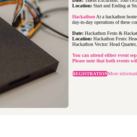
Date:
Talent Excursion: 16th Oct
Location:
Start and Ending at Stu
Hackathon
At a hackathon hosted
day-to-day operations of these co
Date:
Hackathon Festo & Hackat
Location:
Hackathon Festo: Head
Hackathon Vector: Head Quarter, 
You can attend either event sep
Please note that both events wi
More informat
REGISTRATION