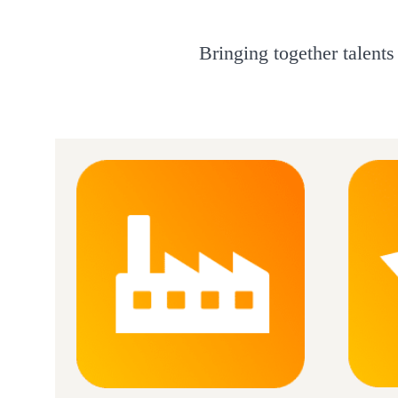
Bringing together talents