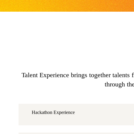
Talent Experience brings together talents 
through th
Hackathon Experience