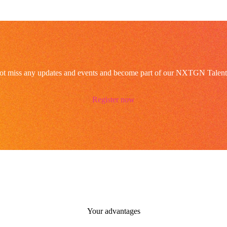
ot miss any updates and events and become part of our NXTGN Talent
Register now
Your advantages