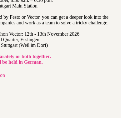
ober, 8:30 a.m. – 6:30 p.m.
ttgart Main Station
 by Festo or Vector, you can get a deeper look into the
mpanies and work as a team to solve a tricky challenge.
hon Vector: 12th - 13th November 2026
 Quarter, Esslingen
Stuttgart (Weil im Dorf)
arately or both together.
ll be held in German.
ion