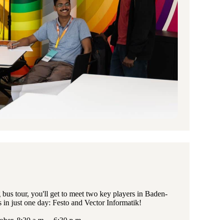
bus tour, you'll get to meet two key players in Baden-
 in just one day: Festo and Vector Informatik!