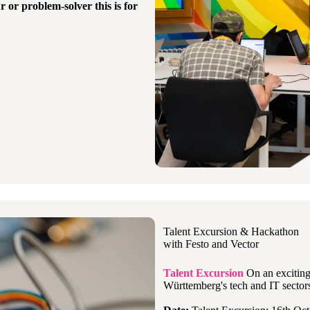
r or problem-solver
this is for
Talent Excursion & Hackathon
with Festo and Vector
Talent Excursion
On an exciting 
Württemberg's tech and IT sectors