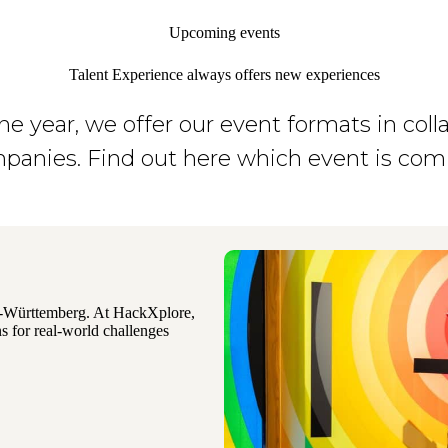
Upcoming events
Talent Experience always offers new experiences
e year, we offer our event formats in coll
panies. Find out here which event is com
n-Württemberg. At HackXplore,
s for real-world challenges