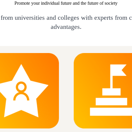
Promote your individual future and the future of society
 from universities and colleges with experts from 
advantages.