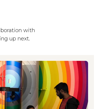
aboration with
ing up next.