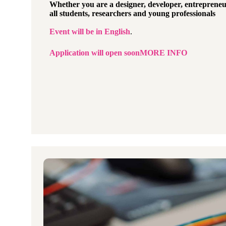
Whether you are a designer,
developer, entrepreneu
all students, researchers and young professionals
Event will be in
English
.
Application will open soon
MORE INFO