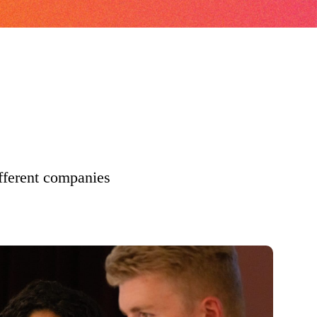
ifferent companies