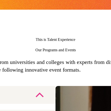
This is Talent Experience
Our Programs and Events
from universities and colleges with experts from d
e following innovative event formats.