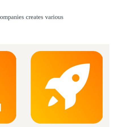
companies creates various