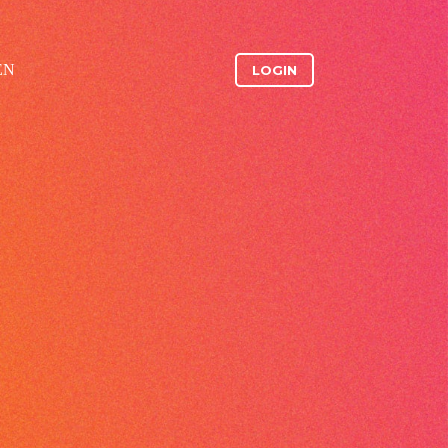
EN
LOGIN