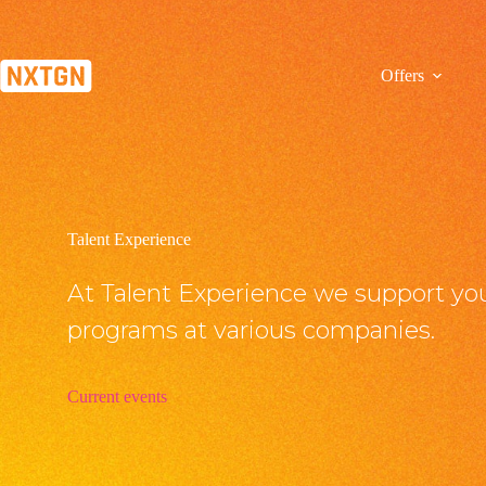
Zum
Inhalt
springen
Offers
Talent Experience
At Talent Experience we support you
programs at various companies.
Current events