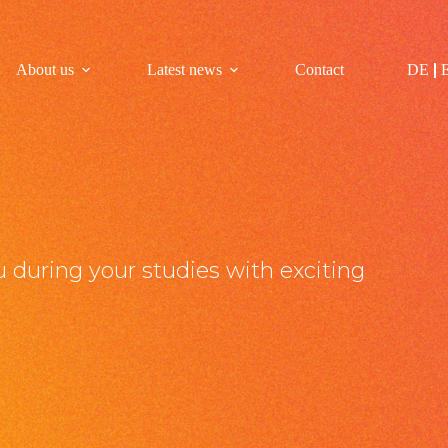
About us
Latest news
Contact
DE
 during your studies with exciting