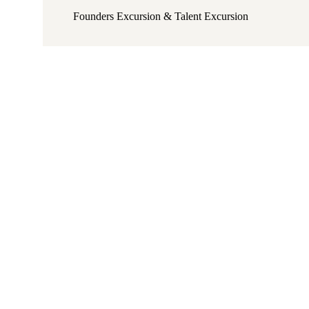
Founders Excursion & Talent Excursion​