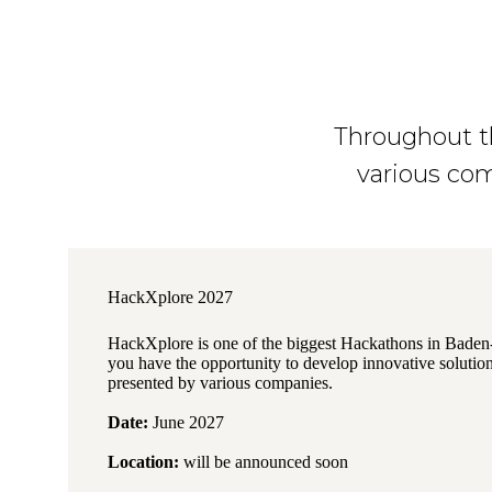
Throughout th
various com
HackXplore 2027
HackXplore is one of the biggest Hackathons in Bade
you have the opportunity to develop innovative solution
presented by various companies.
Date:
June 2027
Location:
will be announced soon