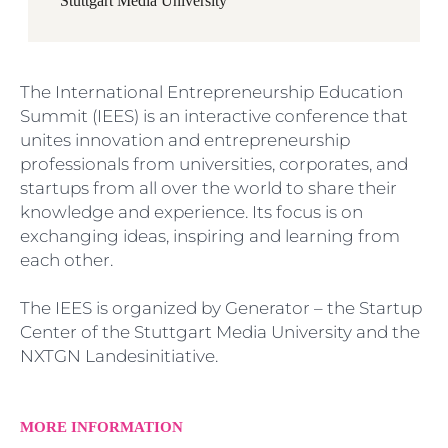
Stuttgart Media University
The International Entrepreneurship Education
Summit (IEES) is an interactive conference that
unites innovation and entrepreneurship
professionals from universities, corporates, and
startups from all over the world to share their
knowledge and experience. Its focus is on
exchanging ideas, inspiring and learning from
each other.
The IEES is organized by Generator – the Startup
Center of the Stuttgart Media University and the
NXTGN Landesinitiative.
MORE INFORMATION