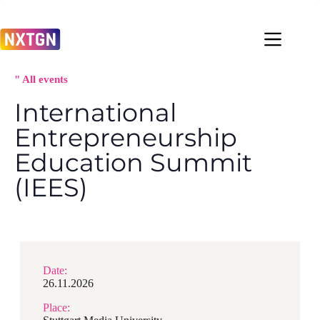
Zum
Inhalt
springen
" All events
International
Entrepreneurship
Education Summit
(IEES)
Date:
26.11.2026
Place: